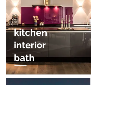
kitchen
interior
bath
The SHOP