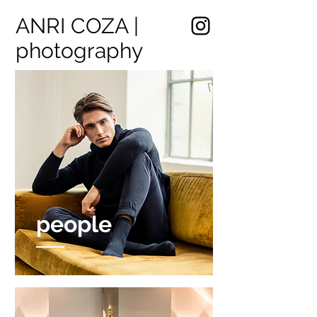
ANRI COZA |
photography
people