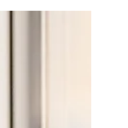
decadence. The address that once...