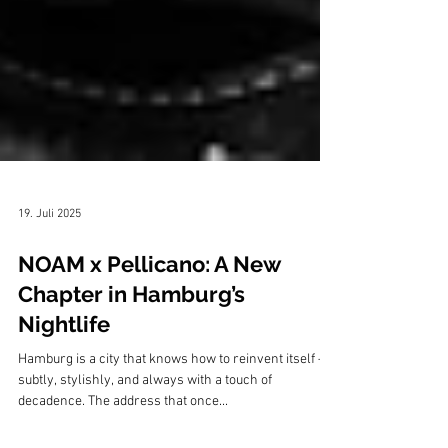
19. Juli 2025
NOAM x Pellicano: A New
Chapter in Hamburg’s
Nightlife
Hamburg is a city that knows how to reinvent itself —
subtly, stylishly, and always with a touch of