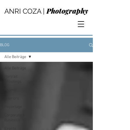
Photography
ANRI COZA |
BLOG
Alle Beiträge
Alle Beiträge
Portrait
Shootings
Promis
Interiors
Reportage
Corporate &
Business
Events