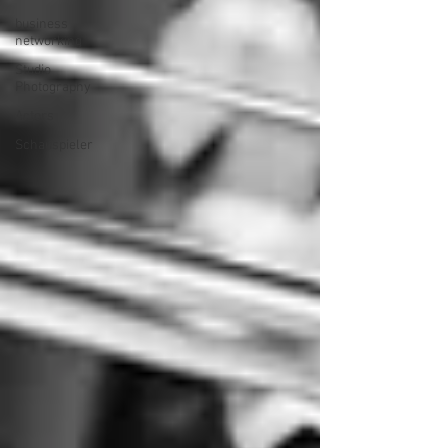
business
networking
Studio
Photography
Actors
Schauspieler