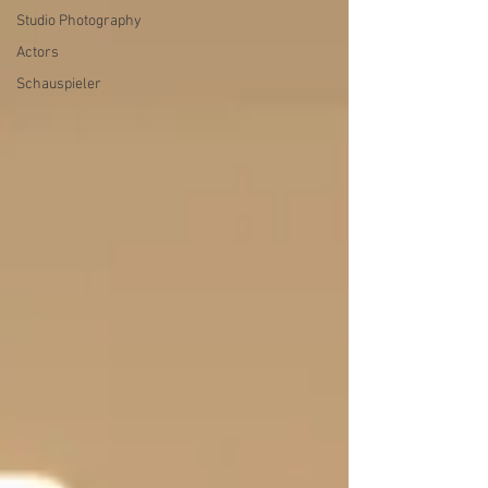
Studio Photography
Actors
Schauspieler