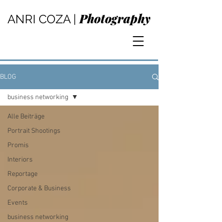
Photography
ANRI COZA |
BLOG
business networking
Alle Beiträge
Portrait Shootings
Promis
Interiors
Reportage
Corporate & Business
Events
business networking