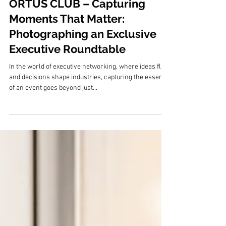
20. Feb. 2025
ORTUS CLUB – Capturing
Moments That Matter:
Photographing an Exclusive
Executive Roundtable
In the world of executive networking, where ideas flow
and decisions shape industries, capturing the essence
of an event goes beyond just...