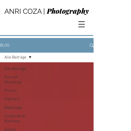
Photography
ANRI COZA |
BLOG
Alle Beiträge
Alle Beiträge
Portrait
Shootings
Promis
Interiors
Reportage
Corporate &
Business
Events