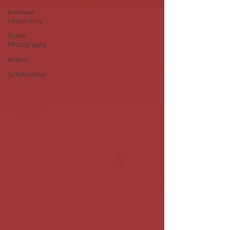
business
networking
Studio
Photography
Actors
Schauspieler